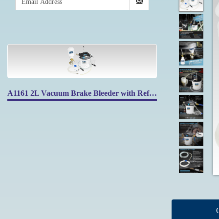
A1161 2L Vacuum Brake Bleeder with Refilling Bottle