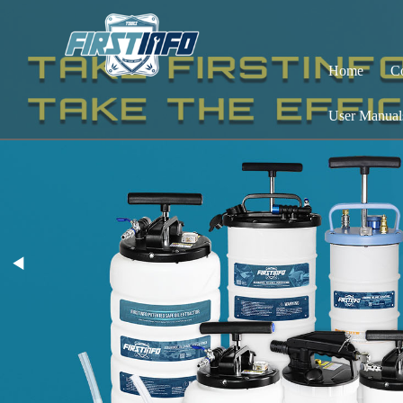
Home
C
User Manual