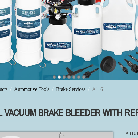
ucts
Automotive Tools
Brake Services
A1161
2L VACUUM BRAKE BLEEDER WITH RE
A1161