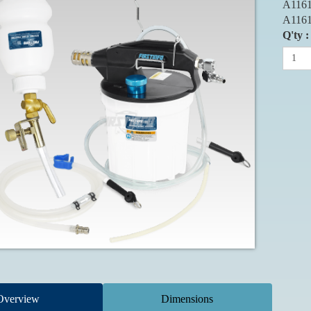
A1161
A1161
Q'ty :
Overview
Dimensions