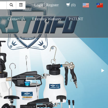
Login│
Register
(0)
G
Contact Us
Extended Warranty
PATENT