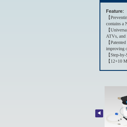
Feature:
【Preventing
contains a 
【Universal 
ATVs, and 
【Patented 
improving o
【Step-by-St
【12+10 Mont