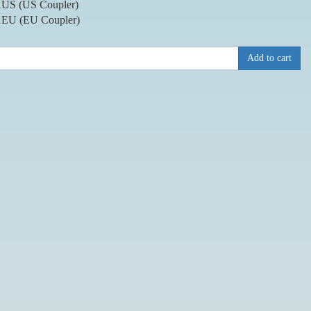
US (US Coupler)
EU (EU Coupler)
Add to cart