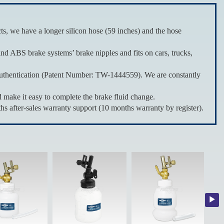
 we have a longer silicon hose (59 inches) and the hose
nd ABS brake systems’ brake nipples and fits on cars, trucks,
hentication (Patent Number: TW-1444559). We are constantly
ake it easy to complete the brake fluid change.
fter-sales warranty support (10 months warranty by register).