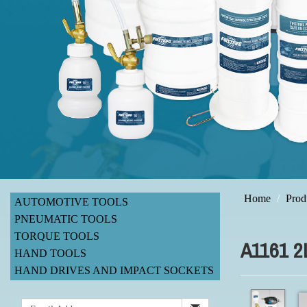
Home
Prod
AUTOMOTIVE TOOLS
PNEUMATIC TOOLS
TORQUE TOOLS
A1161 
HAND TOOLS
HAND DRIVES AND IMPACT SOCKETS