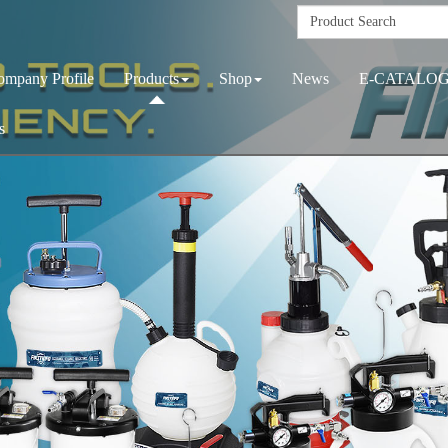
ompany Profile
Products
Shop
News
E-CATALO
s