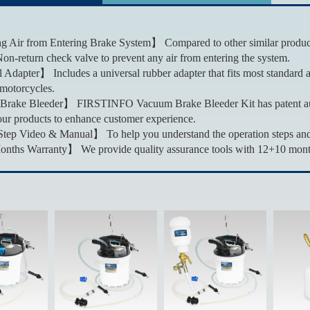
 Air from Entering Brake System】 Compared to other similar products,
Non-return check valve to prevent any air from entering the system.
Adapter】 Includes a universal rubber adapter that fits most standard a
motorcycles.
Brake Bleeder】 FIRSTINFO Vacuum Brake Bleeder Kit has patent aut
ur products to enhance customer experience.
ep Video & Manual】 To help you understand the operation steps and m
hs Warranty】 We provide quality assurance tools with 12+10 months a