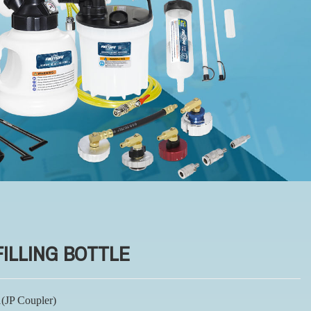
FILLING BOTTLE
(JP Coupler)