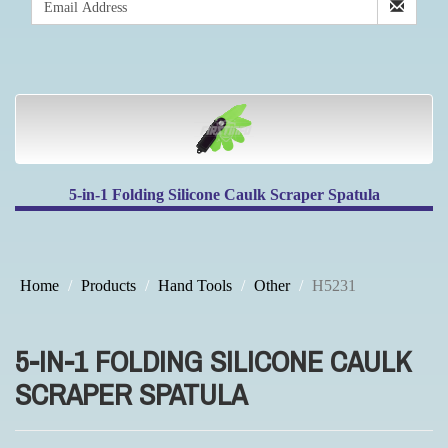
5-in-1 Folding Silicone Caulk Scraper Spatula
Home
Products
Hand Tools
Other
H5231
5-IN-1 FOLDING SILICONE CAULK
SCRAPER SPATULA