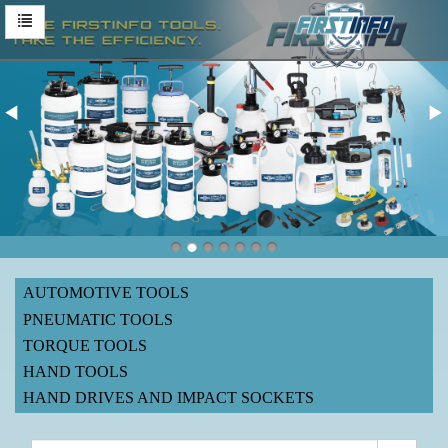
AUTOMOTIVE TOOLS
PNEUMATIC TOOLS
TORQUE TOOLS
HAND TOOLS
HAND DRIVES AND IMPACT SOCKETS