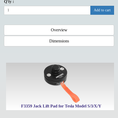
Q'ty :
Add to cart
Overview
Dimensions
F3359 Jack Lift Pad for Tesla Model S/3/X/Y