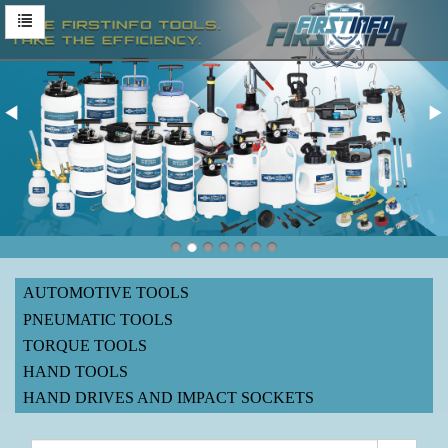
AUTOMOTIVE TOOLS
PNEUMATIC TOOLS
TORQUE TOOLS
HAND TOOLS
HAND DRIVES AND IMPACT SOCKETS