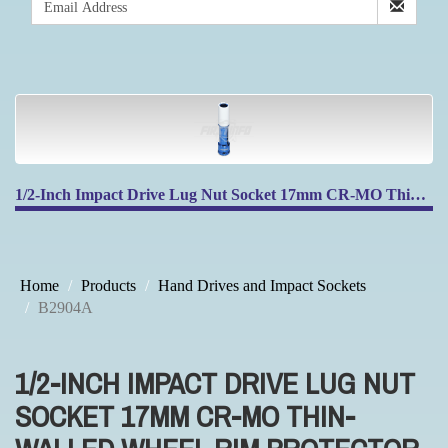
1/2-Inch Impact Drive Lug Nut Socket 17mm CR-MO Thin-Walled Wheel Rim Protector, 150mm Long, Non-Marring
Home
Products
Hand Drives and Impact Sockets
B2904A
1/2-INCH IMPACT DRIVE LUG NUT
SOCKET 17MM CR-MO THIN-