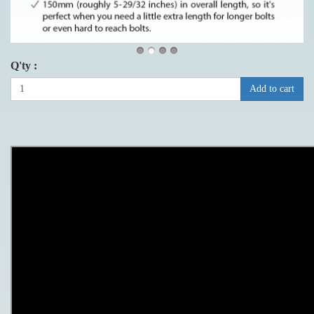
Q'ty :
Add to cart