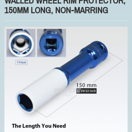
WALLED WHEEL RIM PROTECTOR,
150MM LONG, NON-MARRING