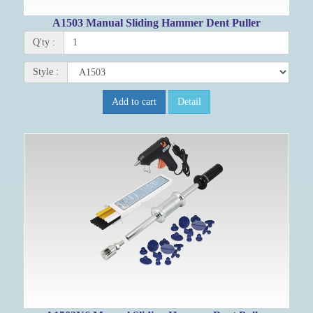
A1503 Manual Sliding Hammer Dent Puller
Q'ty :
Style :
Add to cart
Detail