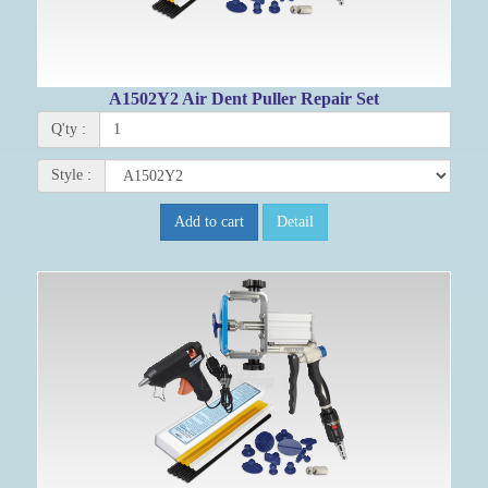
A1502Y2 Air Dent Puller Repair Set
Q'ty :
Style :
Add to cart
Detail