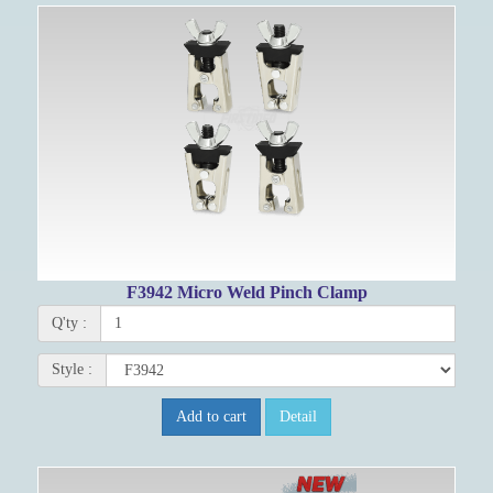
F3942 Micro Weld Pinch Clamp
Q'ty :
Style :
Add to cart
Detail