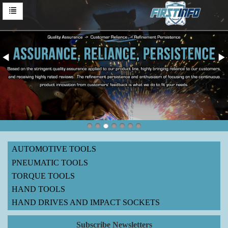
AUTOMOTIVE TOOLS
PNEUMATIC TOOLS
TORQUE TOOLS
HAND TOOLS
HAND DRIVES AND IMPACT SOCKETS
Subscribe Newsletters