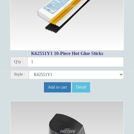
K62551Y1 10-Piece Hot Glue Sticks
Q'ty :
Style :
Add to cart
Detail