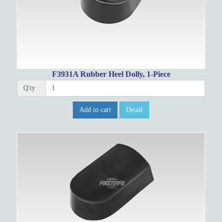
F3931A Rubber Heel Dolly, 1-Piece
Q'ty :
Add to cart
Detail