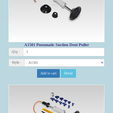
A1501 Pneumatic Suction Dent Puller
Q'ty :
Style :
Add to cart
Detail