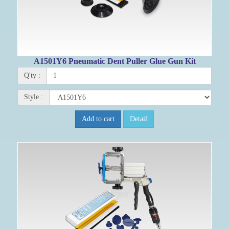
A1501Y6 Pneumatic Dent Puller Glue Gun Kit
Q'ty :
Style :
Add to cart
Detail