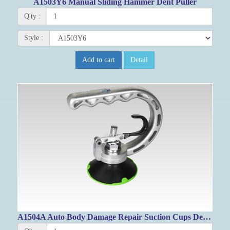
A1503Y6 Manual Sliding Hammer Dent Puller
Q'ty :
Style :
Add to cart
Detail
A1504A Auto Body Damage Repair Suction Cups Dent Puller 75mm