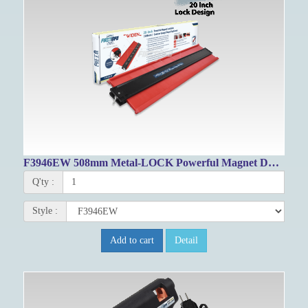
F3946EW 508mm Metal-LOCK Powerful Magnet Duplicator Gauge
Q'ty :
Style :
Add to cart
Detail