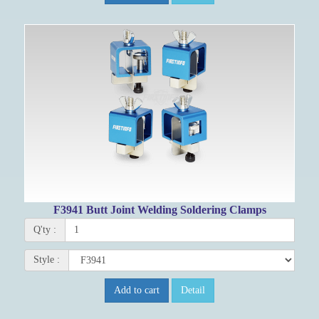
F3941 Butt Joint Welding Soldering Clamps
Q'ty :
Style :
Add to cart
Detail