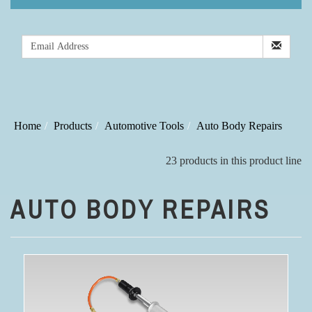
Home
Products
Automotive Tools
Auto Body Repairs
23 products in this product line
AUTO BODY REPAIRS