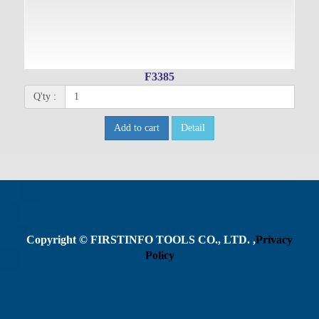
F3385
Q'ty :
Add to cart
Detail
Copyright © FIRSTINFO TOOLS CO., LTD. ,
Privacy
Policy