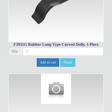
F3931G Rubber Long Type Curved Dolly, 1-Piece
Q'ty :
Add to cart
Detail