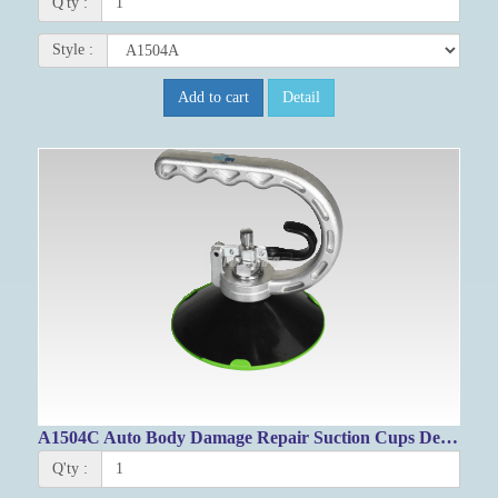
Q'ty :
Style :
Add to cart
Detail
A1504C Auto Body Damage Repair Suction Cups Dent Puller 125mm
Q'ty :