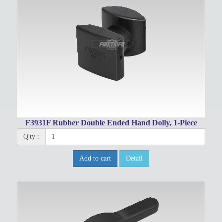
F3931F Rubber Double Ended Hand Dolly, 1-Piece
Q'ty :
Add to cart
Detail