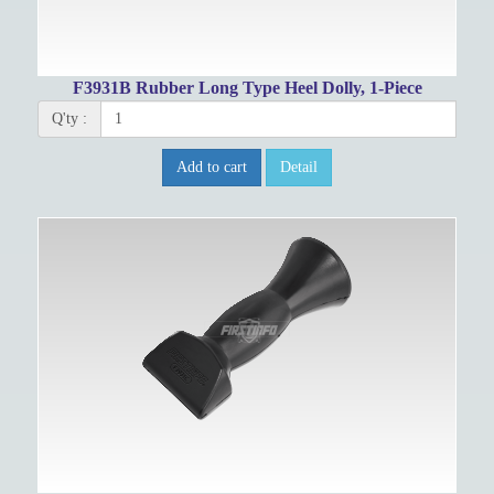
F3931B Rubber Long Type Heel Dolly, 1-Piece
Q'ty :
Add to cart
Detail