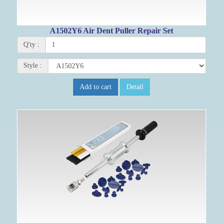
A1502Y6 Air Dent Puller Repair Set
Q'ty :
Style :
Add to cart
Detail