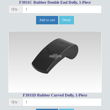
F3931C Rubber Double End Dolly, 1-Piece
Q'ty :
Add to cart
Detail
F3931D Rubber Curved Dolly, 1-Piece
Q'ty :