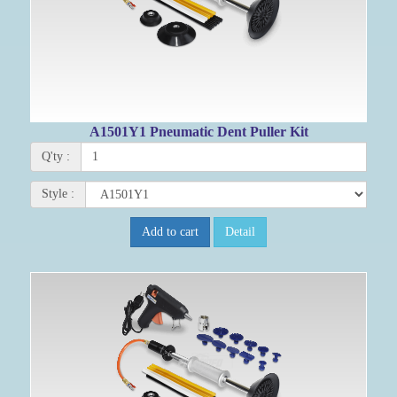
A1501Y1 Pneumatic Dent Puller Kit
Q'ty :
Style :
Add to cart
Detail