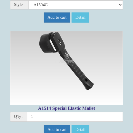
Style :
Add to cart
Detail
A1514 Special Elastic Mallet
Q'ty :
Add to cart
Detail