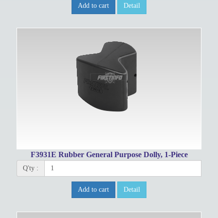
Add to cart
Detail
F3931E Rubber General Purpose Dolly, 1-Piece
Q'ty :
Add to cart
Detail