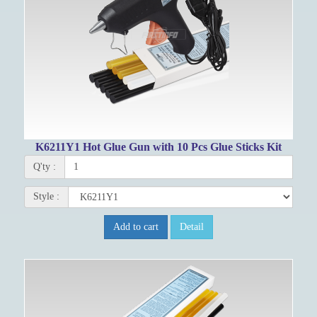
K6211Y1 Hot Glue Gun with 10 Pcs Glue Sticks Kit
Q'ty :
Style :
Add to cart
Detail