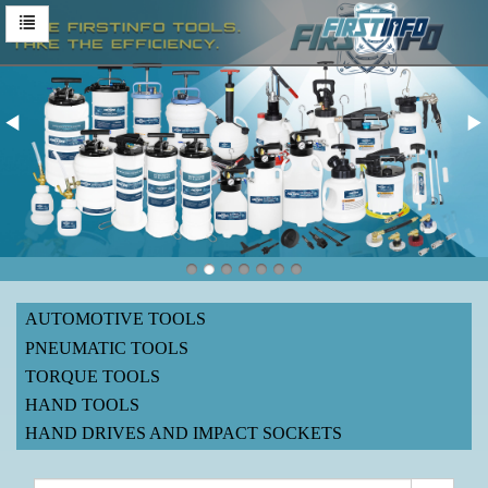
AUTOMOTIVE TOOLS
PNEUMATIC TOOLS
TORQUE TOOLS
HAND TOOLS
HAND DRIVES AND IMPACT SOCKETS