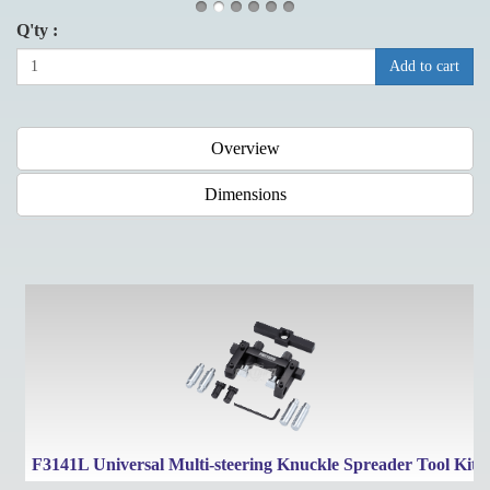
Q'ty :
Add to cart
Overview
Dimensions
F3141L Universal Multi-steering Knuckle Spreader Tool Kit