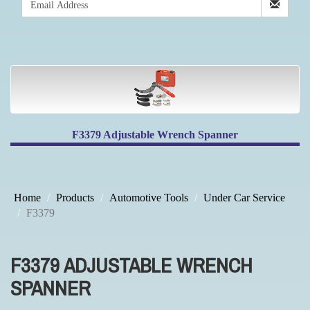
F3379 Adjustable Wrench Spanner
Home
Products
Automotive Tools
Under Car Service
F3379
F3379 ADJUSTABLE WRENCH
SPANNER