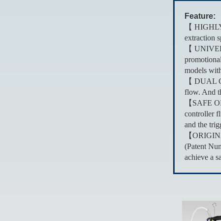
Feature:
【 HIGHLY R
extraction 
【 UNIVERSA
promotional
models with
【 DUAL CON
flow. And t
【SAFE OPERA
controller 
and the trig
【ORIGINAL 
(Patent Num
achieve a s