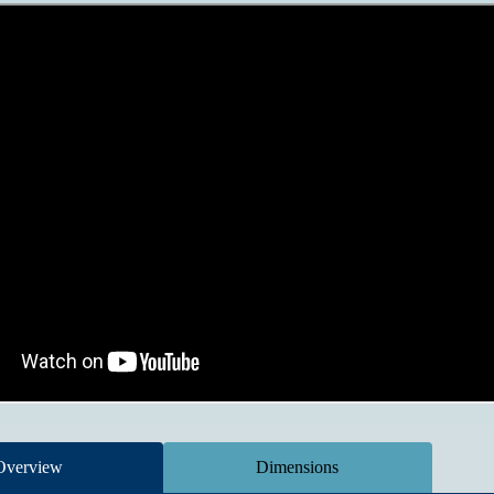
Overview
Dimensions