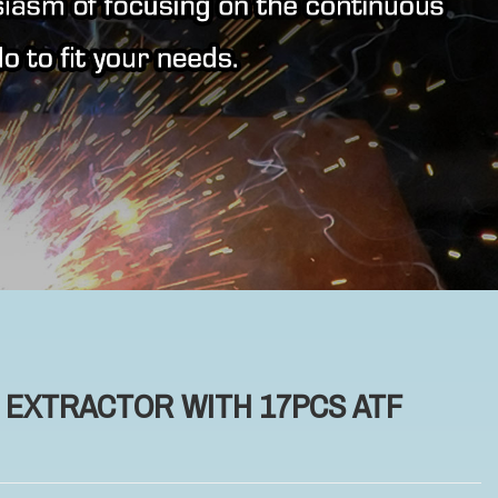
R EXTRACTOR WITH 17PCS ATF