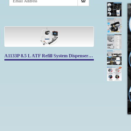
A1133P 8.5 L ATF Refill System Dispenser Extractor with 17pcs ATF Filler Adapters