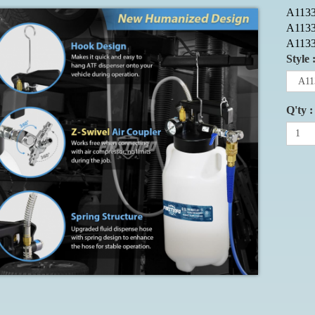
A1133
A113
A113
Style 
Q'ty :