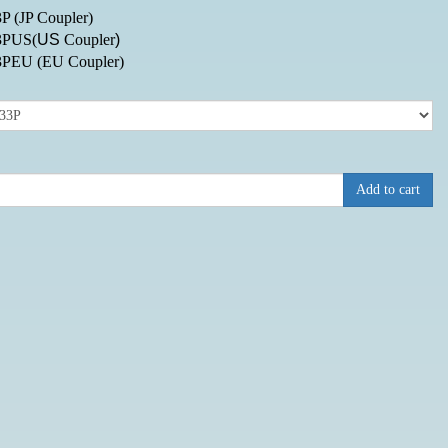
P (JP Coupler)
3PUS(
US
Coupler
)
3PEU
(EU Coupler)
:
Add to cart