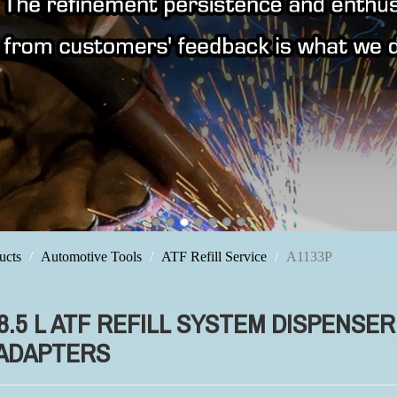
ucts
Automotive Tools
ATF Refill Service
A1133P
 8.5 L ATF REFILL SYSTEM DISPENSE
 ADAPTERS