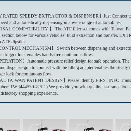
ATED SPEEDY EXTRACTOR & DISPENSER】Just Connect to the shop a
speed and automatically dispensing in a wide range of automobiles.
L COMPATIBILITY 】 The ATF filler set comes with Taiwan Patented A
 section below for various vehicles’ fluid extraction and transfer. EXTR
 ATF dipstick.
TROL MECHANISM】 Switch between dispensing and extraction by a 
he trigger lock enables hands-free continuous flow.
TION】Automatic pressure relief design for safe operation. The safe
fluid dispense gun to connect with the filling adapter enables the stea
ger lock for continuous flow.
TAIWAN PATENT DESIGN】Please identify FIRSTINFO Transmission Fl
ber: TW I444559–8.5 L) We provide you with quality assurance tools w
atisfactory shopping experience.