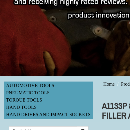
Home
Prod
AUTOMOTIVE TOOLS
PNEUMATIC TOOLS
TORQUE TOOLS
A1133P
HAND TOOLS
FILLER
HAND DRIVES AND IMPACT SOCKETS