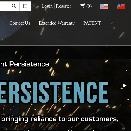
Login│
Register
(0)
G
Contact Us
Extended Warranty
PATENT