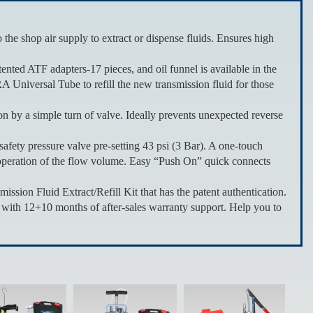
ir supply to extract or dispense fluids. Ensures high
TF adapters-17 pieces, and oil funnel is available in the
A Universal Tube to refill the new transmission fluid for those
simple turn of valve. Ideally prevents unexpected reverse
ty pressure valve pre-setting 43 psi (3 Bar). A one-touch
dy operation of the flow volume. Easy “Push On” quick connects
uid Extract/Refill Kit that has the patent authentication.
ith 12+10 months of after-sales warranty support. Help you to