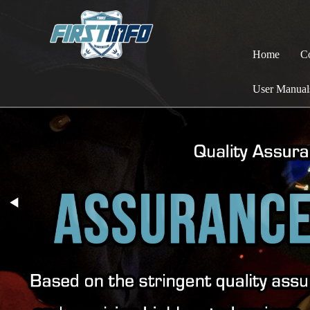
Home
C
User Manual