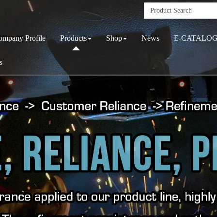
ompany Profile
Products
Shop
News
E-CATALO
s