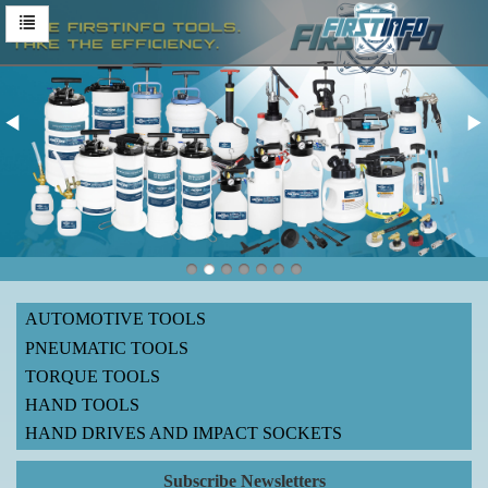
AUTOMOTIVE TOOLS
PNEUMATIC TOOLS
TORQUE TOOLS
HAND TOOLS
HAND DRIVES AND IMPACT SOCKETS
Subscribe Newsletters