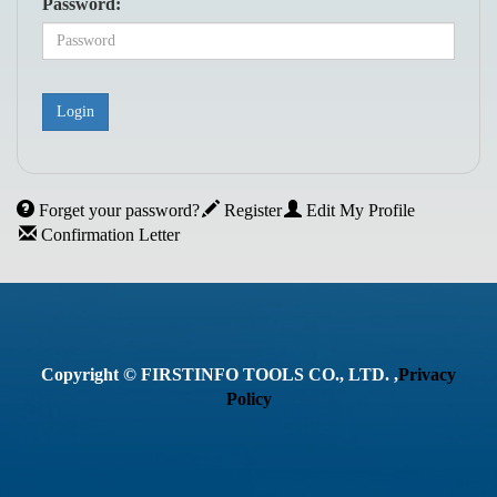
Password:
Forget your password?
Register
Edit My Profile
Confirmation Letter
Copyright © FIRSTINFO TOOLS CO., LTD. ,
Privacy
Policy