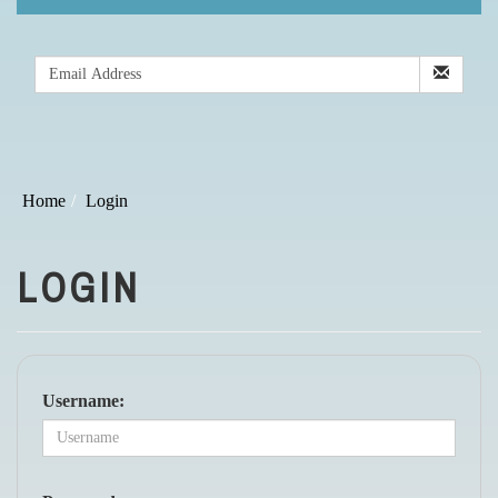
Home
Login
LOGIN
Username: