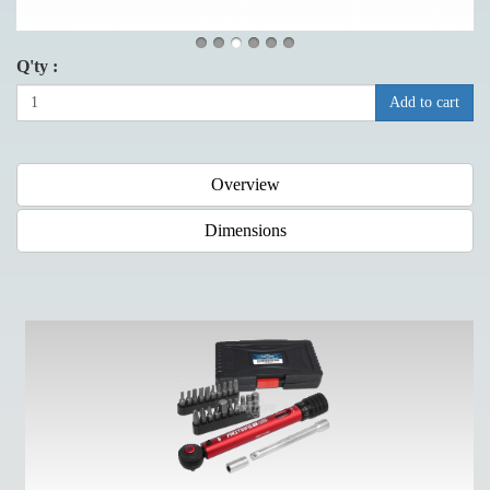
Q'ty :
Add to cart
Overview
Dimensions