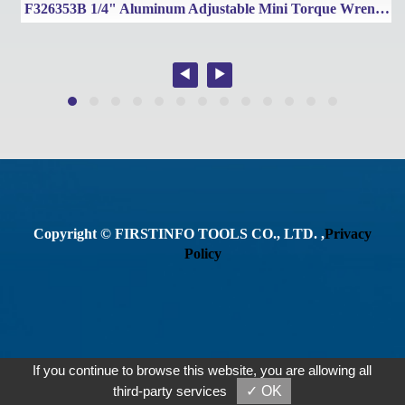
e Wrench 300~1000 Nm / 200~750 Ft-lbs
F326353B 1/4" Aluminum Adjustable Mini Torque Wrench Set
Copyright © FIRSTINFO TOOLS CO., LTD. ,
Privacy
Policy
If you continue to browse this website, you are allowing all
third-party services
✓ OK