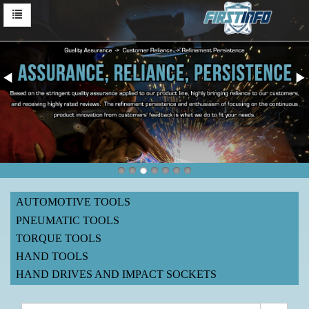
AUTOMOTIVE TOOLS
PNEUMATIC TOOLS
TORQUE TOOLS
HAND TOOLS
HAND DRIVES AND IMPACT SOCKETS