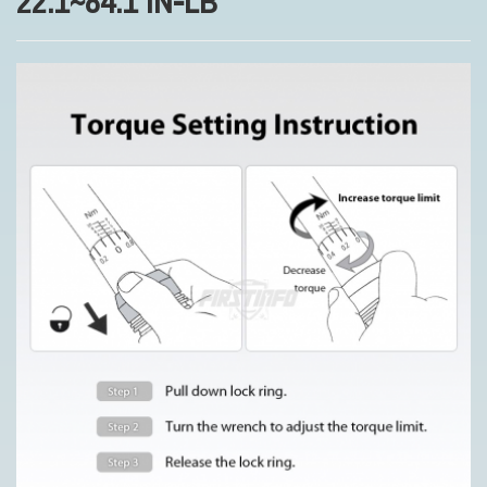
22.1~84.1 IN-LB