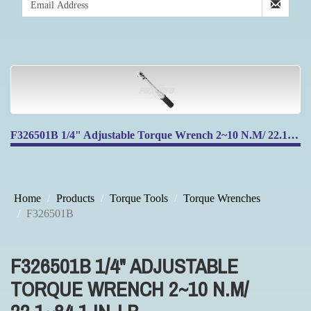
F326501B 1/4" Adjustable Torque Wrench 2~10 N.M/ 22.1~84.1 IN-LB
Home
Products
Torque Tools
Torque Wrenches
F326501B
F326501B 1/4" ADJUSTABLE
TORQUE WRENCH 2~10 N.M/