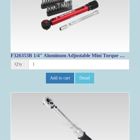
F326353B 1/4" Aluminum Adjustable Mini Torque Wrench Set
Q'ty :
Add to cart
Detail