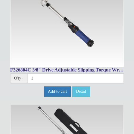
F326804C 3/8" Drive Adjustable Slipping Torque Wrench 10~60Nm/8~44 ft.lbs
Q'ty :
Add to cart
Detail