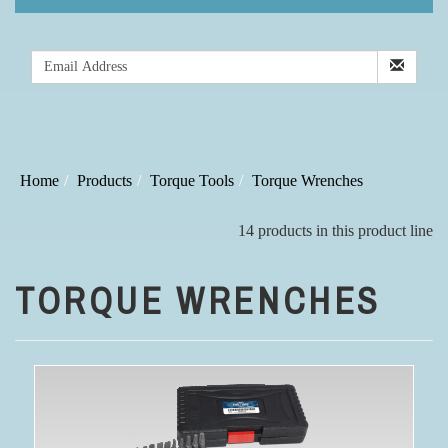
Home
Products
Torque Tools
Torque Wrenches
14 products in this product line
TORQUE WRENCHES