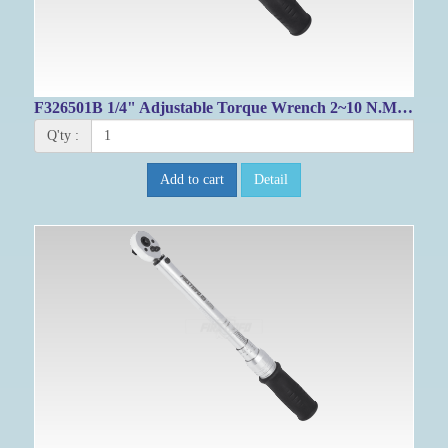
F326501B 1/4" Adjustable Torque Wrench 2~10 N.M/ 22.1~84.1 IN-LB
Q'ty :
Add to cart
Detail