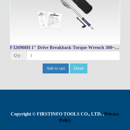
F326908H 1" Drive Breakback Torque Wrench 300~1000 Nm / 200~750 Ft-lbs
Q'ty :
Add to cart
Detail
Copyright © FIRSTINFO TOOLS CO., LTD. ,
Privacy
Policy