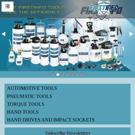
AUTOMOTIVE TOOLS
PNEUMATIC TOOLS
TORQUE TOOLS
HAND TOOLS
HAND DRIVES AND IMPACT SOCKETS
Subscribe Newsletters