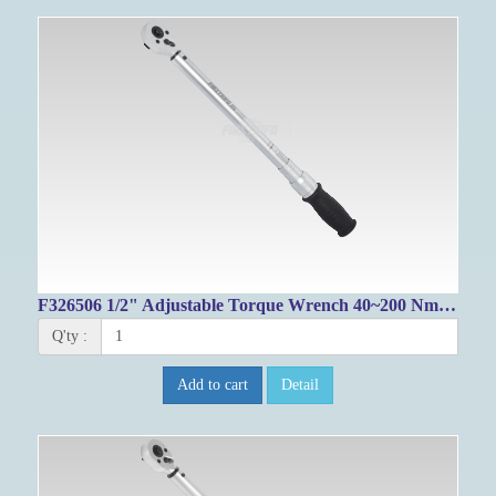
F326506 1/2" Adjustable Torque Wrench 40~200 Nm / 33.2~143.8 FT-LB
Q'ty :
Add to cart
Detail