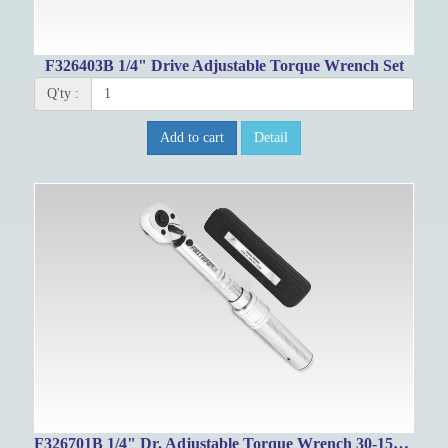
F326403B 1/4" Drive Adjustable Torque Wrench Set
Q'ty :
Add to cart
Detail
F326701B 1/4" Dr. Adjustable Torque Wrench 30-150in-lbs/4-16.4Nm