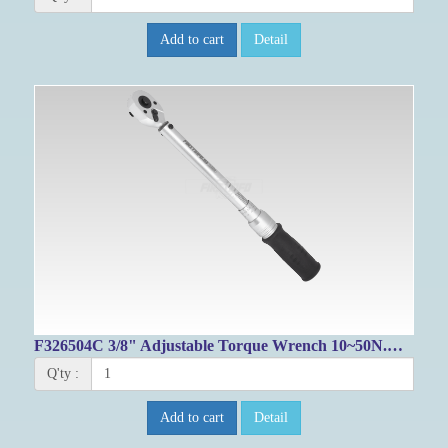
Add to cart
Detail
F326504C 3/8" Adjustable Torque Wrench 10~50N.M/ 99.6~431.5 ft lb
Q'ty :
Add to cart
Detail