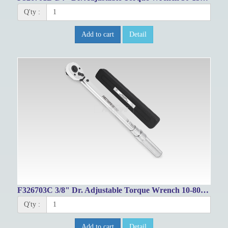
Q'ty :
Add to cart
Detail
F326703C 3/8" Dr. Adjustable Torque Wrench 10-80ft-lbs/17-105.1Nm
Q'ty :
Add to cart
Detail