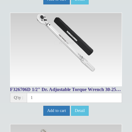
F326706D 1/2" Dr. Adjustable Torque Wrench 30-250ft-lbs/48-332Nm
Q'ty :
Add to cart
Detail