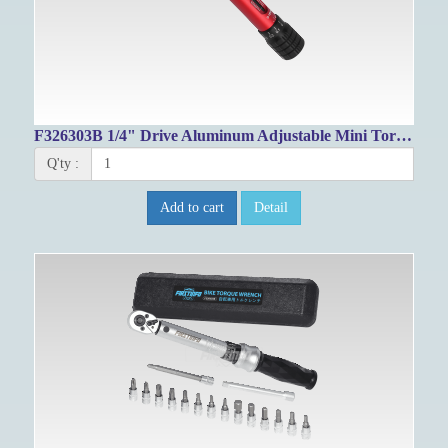
F326303B 1/4" Drive Aluminum Adjustable Mini Torque Wrench 3~16Nm
Q'ty :
Add to cart
Detail