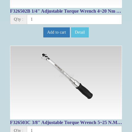
F326502B 1/4" Adjustable Torque Wrench 4~20 Nm / 39.8~172.6 IN-LB
Q'ty :
Add to cart
Detail
F326503C 3/8" Adjustable Torque Wrench 5~25 N.M/ 53.1-212.4 IN-LB
Q'ty :