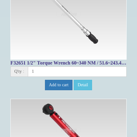
F32651 1/2" Torque Wrench 60~340 NM / 51.6~243.4 FT-LB
Q'ty :
Add to cart
Detail