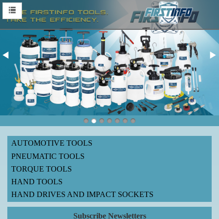
AUTOMOTIVE TOOLS
PNEUMATIC TOOLS
TORQUE TOOLS
HAND TOOLS
HAND DRIVES AND IMPACT SOCKETS
Subscribe Newsletters