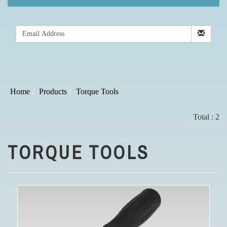
Home
Products
Torque Tools
Total : 2
TORQUE TOOLS