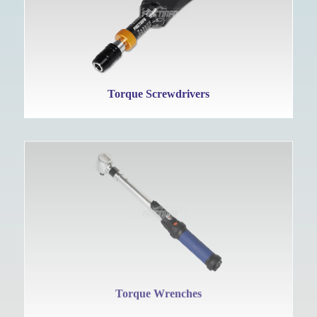
Torque Screwdrivers
Torque Wrenches