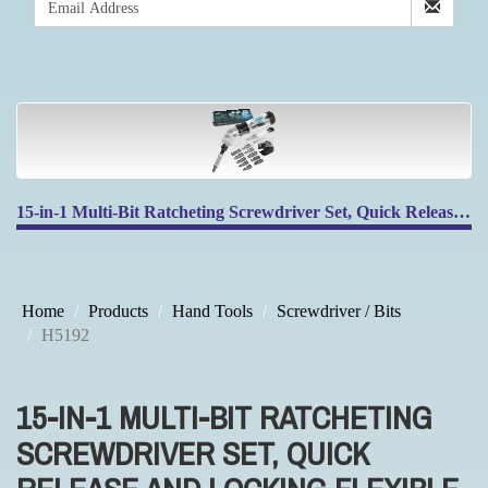
15-in-1 Multi-Bit Ratcheting Screwdriver Set, Quick Release and Locking Flexible Head
Home
Products
Hand Tools
Screwdriver / Bits
H5192
15-IN-1 MULTI-BIT RATCHETING
SCREWDRIVER SET, QUICK