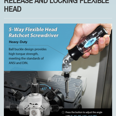
RELEASE AND LOCKING FLEXIBLE
HEAD