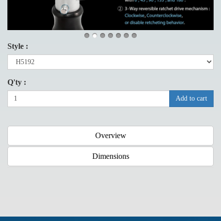
Style :
Q'ty :
Add to cart
Overview
Dimensions