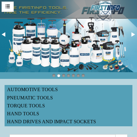
AUTOMOTIVE TOOLS
PNEUMATIC TOOLS
TORQUE TOOLS
HAND TOOLS
HAND DRIVES AND IMPACT SOCKETS