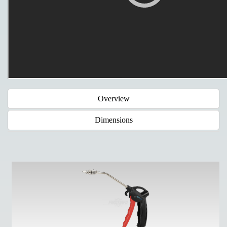
Overview
Dimensions