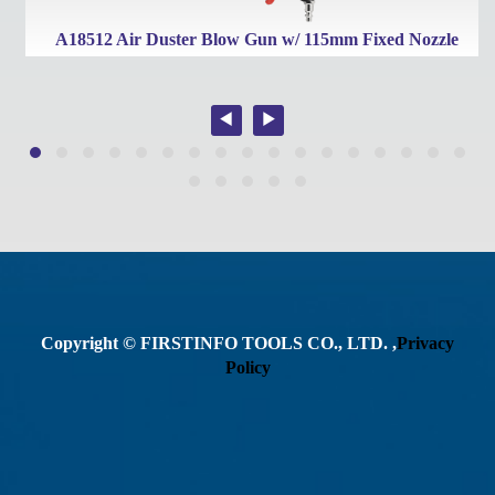
A18512 Air Duster Blow Gun w/ 115mm Fixed Nozzle
Copyright © FIRSTINFO TOOLS CO., LTD. ,
Privacy
Policy