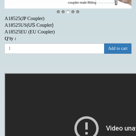
A18525(JP Coupler)
A18525US(
US
Coupler
)
A18525EU
(EU Coupler)
Q'ty :
Add to cart