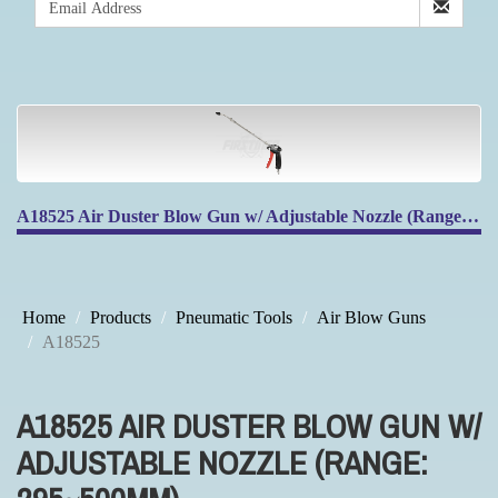
A18525 Air Duster Blow Gun w/ Adjustable Nozzle (Range: 295~500mm)
Home
Products
Pneumatic Tools
Air Blow Guns
A18525
A18525 AIR DUSTER BLOW GUN W/
ADJUSTABLE NOZZLE (RANGE: