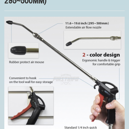
295~500MM)