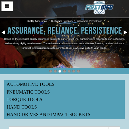
AUTOMOTIVE TOOLS
PNEUMATIC TOOLS
TORQUE TOOLS
HAND TOOLS
HAND DRIVES AND IMPACT SOCKETS