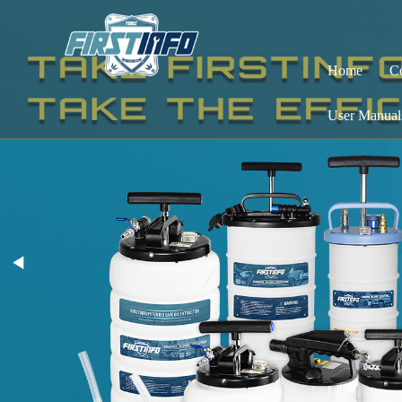
Home
C
User Manual