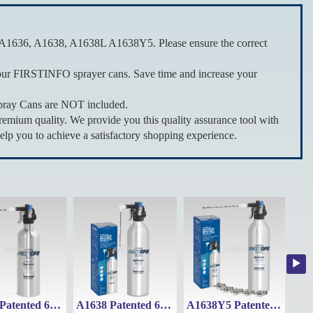
A1636, A1638, A1638L A1638Y5. Please ensure the correct
our FIRSTINFO sprayer cans. Save time and increase your
pray Cans are NOT included.
um quality. We provide you this quality assurance tool with
elp you to achieve a satisfactory shopping experience.
A1636 Patented 650ml Stainless Steel Refillable Fluid Sprayer Can Maximum Pressure 110 psi
A1638 Patented 620ml Thickened Aluminum Canister Refillable Aerosol Spray Can
A1638Y5 Patented 620ml Thickened Aluminum Refillable Fluid Sprayer Can with 5 types nozzles