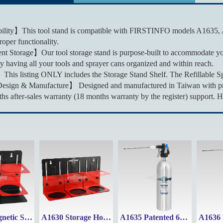
lity】This tool stand is compatible with FIRSTINFO models A1635, 
oper functionality.
t Storage】Our tool storage stand is purpose-built to accommodate y
by having all your tools and sprayer cans organized and within reach.
his listing ONLY includes the Storage Stand Shelf. The Refillable S
sign & Manufacture】 Designed and manufactured in Taiwan with premi
s after-sales warranty (18 months warranty by the register) support. H
A1629 Magnetic Storage Holder Tool Stand Shelf
A1630 Storage Holder Tool Stand Shelf with Magnet
A1635 Patented 650ml Aluminum Refillable Fluid Sprayer Can Maximum Pressure 110 psi