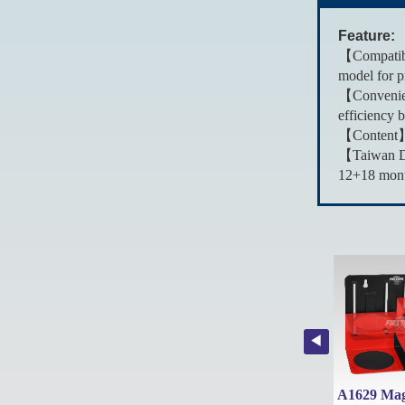
Feature:
【Compatibi
model for pr
【Convenien
efficiency 
【Content】T
【Taiwan De
12+18 month
A1638Y5 Patented 620ml Thickened Aluminum Refillable Fluid Sprayer Can with 5 types nozzles
A1638L Patented 1L Thickened Aluminum Refillable Fluid Sprayer Can
A1639 Patented 1L Thickened Aluminum Refillable Fluid Sprayer Can with Wide Mist & Jet Spray