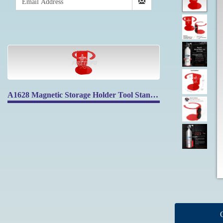
A1628 Magnetic Storage Holder Tool Stand Shelf