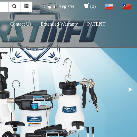
Login│
Register
(0)
G
Contact Us
Extended Warranty
PATENT