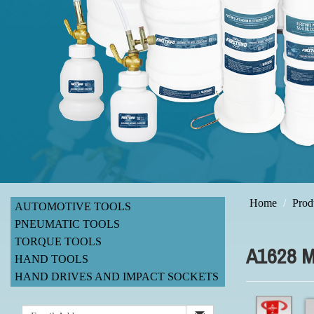
Home
Prod
AUTOMOTIVE TOOLS
PNEUMATIC TOOLS
TORQUE TOOLS
A1628 
HAND TOOLS
HAND DRIVES AND IMPACT SOCKETS