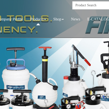
ompany Profile
Products
Shop
News
E-CATALO
s