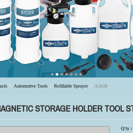
ucts
Automotive Tools
Refillable Sprayer
A1628
MAGNETIC STORAGE HOLDER TOOL S
Q'ty :