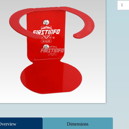
Overview
Dimensions