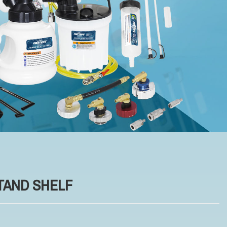
TAND SHELF