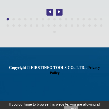
Copyright © FIRSTINFO TOOLS CO., LTD. ,
Privacy
Policy
If you continue to browse this website, you are allowing all