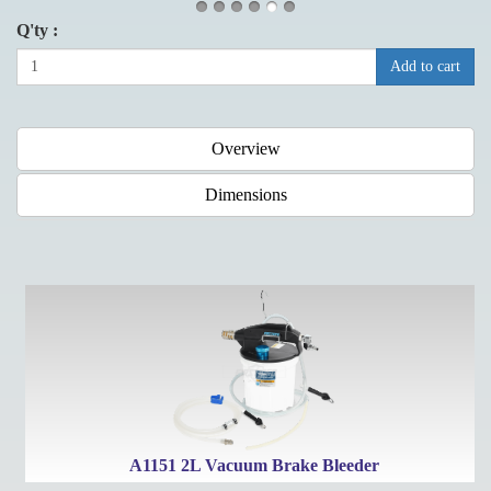
Q'ty :
Add to cart
Overview
Dimensions
e
A1151 2L Vacuum Brake Bleeder