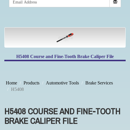
H5408 Course and Fine-Tooth Brake Caliper File
Home
Products
Automotive Tools
Brake Services
H5408
H5408 COURSE AND FINE-TOOTH
BRAKE CALIPER FILE