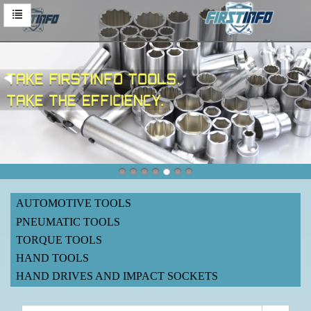
AUTOMOTIVE TOOLS
PNEUMATIC TOOLS
TORQUE TOOLS
HAND TOOLS
HAND DRIVES AND IMPACT SOCKETS