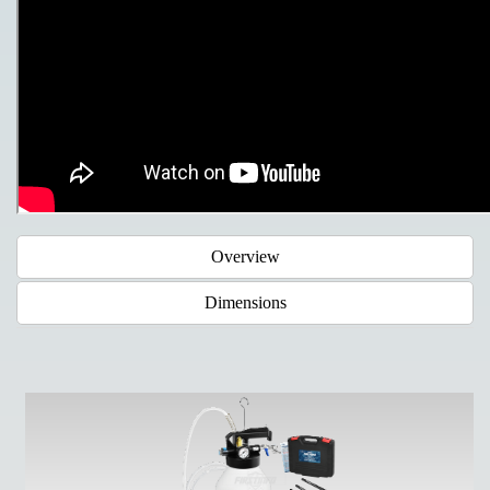
Overview
Dimensions