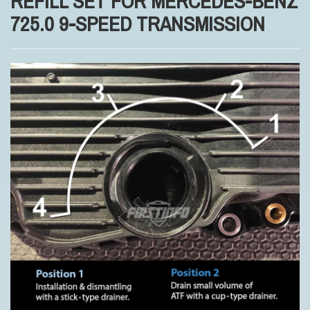
REFILL SET FOR MERCEDES-BENZ
725.0 9-SPEED TRANSMISSION