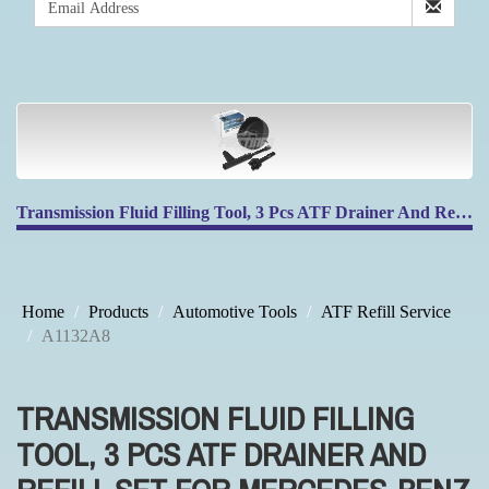
Transmission Fluid Filling Tool, 3 Pcs ATF Drainer And Refill Set For Mercedes-Benz 725.0 9-Speed Transmission
Home
Products
Automotive Tools
ATF Refill Service
A1132A8
TRANSMISSION FLUID FILLING
TOOL, 3 PCS ATF DRAINER AND