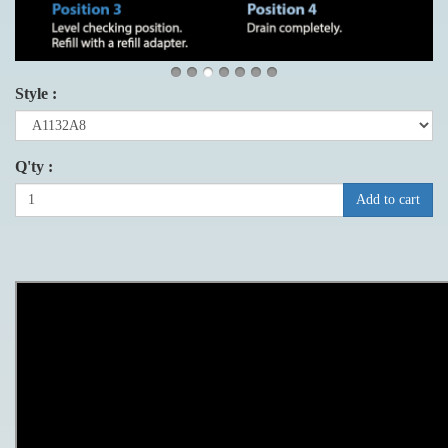
Style :
Q'ty :
Add to cart