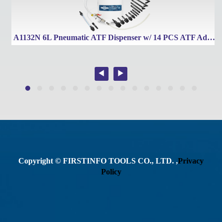
Tronic Transmissions
A1132N 6L Pneumatic ATF Dispenser w/ 14 PCS ATF Adapters
Copyright © FIRSTINFO TOOLS CO., LTD. ,
Privacy
Policy