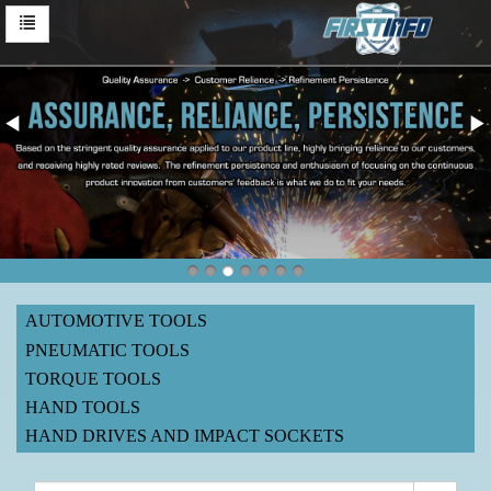
AUTOMOTIVE TOOLS
PNEUMATIC TOOLS
TORQUE TOOLS
HAND TOOLS
HAND DRIVES AND IMPACT SOCKETS