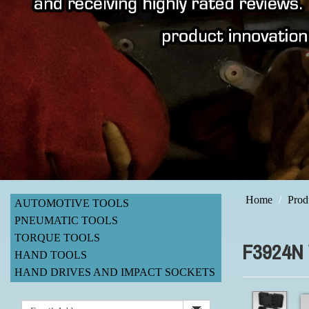
Home
Prod
AUTOMOTIVE TOOLS
PNEUMATIC TOOLS
TORQUE TOOLS
F3924N
HAND TOOLS
HAND DRIVES AND IMPACT SOCKETS