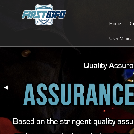
Home
C
User Manual