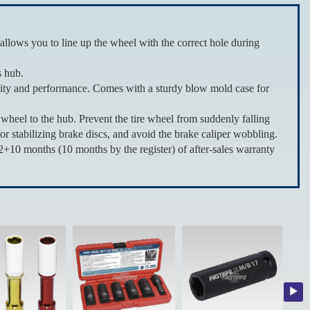
ws you to line up the wheel with the correct hole during
s hub.
ity and performance. Comes with a sturdy blow mold case for
eel to the hub. Prevent the tire wheel from suddenly falling
for stabilizing brake discs, and avoid the brake caliper wobbling.
0 months (10 months by the register) of after-sales warranty