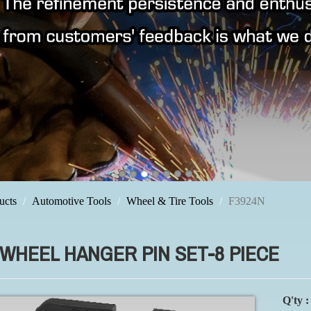
ucts
Automotive Tools
Wheel & Tire Tools
F3924N
 WHEEL HANGER PIN SET-8 PIECE
Q'ty :