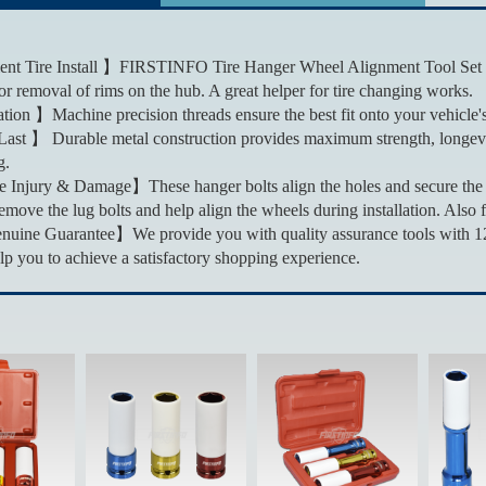
t Tire Install 】FIRSTINFO Tire Hanger Wheel Alignment Tool Set allo
 or removal of rims on the hub. A great helper for tire changing works.
tion 】Machine precision threads ensure the best fit onto your vehicle'
Last 】 Durable metal construction provides maximum strength, longev
g.
 Injury & Damage】These hanger bolts align the holes and secure the wh
emove the lug bolts and help align the wheels during installation. Also 
ne Guarantee】We provide you with quality assurance tools with 12+1
lp you to achieve a satisfactory shopping experience.