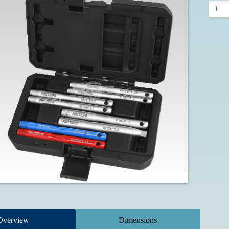
Overview
Dimensions