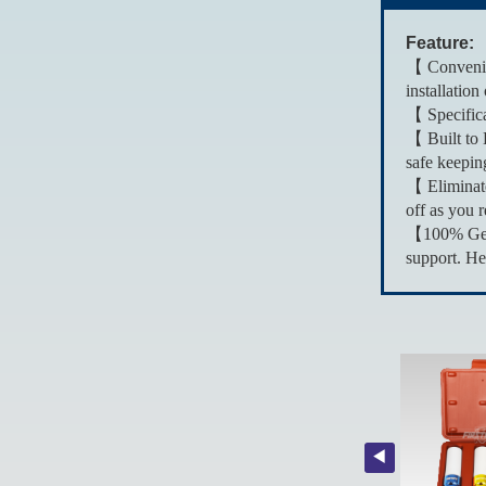
Feature:
【 Convenien
installation
【 Specifica
【 Built to 
safe keepin
【 Eliminate
off as you r
【100% Genui
support. He