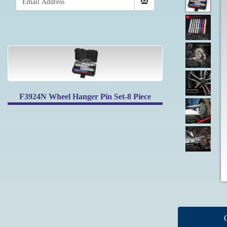
F3924N Wheel Hanger Pin Set-8 Piece