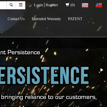
Login│
Register
(0)
G
Contact Us
Extended Warranty
PATENT