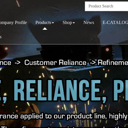
ompany Profile
Products
Shop
News
E-CATALO
s