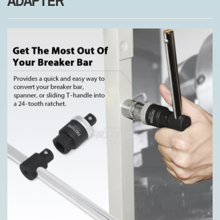
ADAPTER