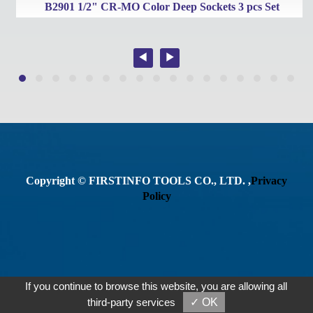
B2901 1/2" CR-MO Color Deep Sockets 3 pcs Set
Copyright © FIRSTINFO TOOLS CO., LTD. ,
Privacy
Policy
If you continue to browse this website, you are allowing all
third-party services
✓ OK