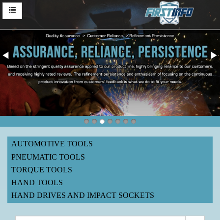
AUTOMOTIVE TOOLS
PNEUMATIC TOOLS
TORQUE TOOLS
HAND TOOLS
HAND DRIVES AND IMPACT SOCKETS