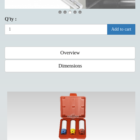
Q'ty :
Add to cart
Overview
Dimensions