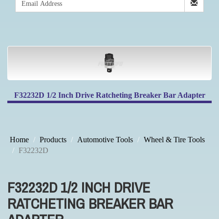
F32232D 1/2 Inch Drive Ratcheting Breaker Bar Adapter
Home
Products
Automotive Tools
Wheel & Tire Tools
F32232D
F32232D 1/2 INCH DRIVE
RATCHETING BREAKER BAR