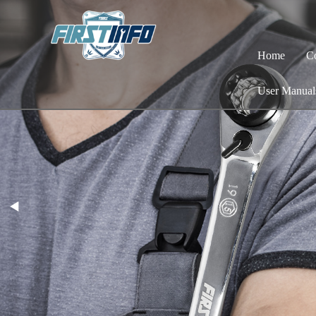
Home
C
User Manual