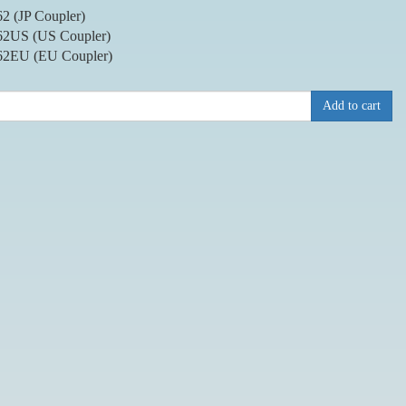
2 (JP Coupler)
2US (US Coupler)
2EU (EU Coupler)
Add to cart