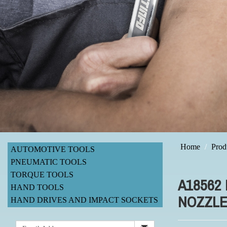
Home
Prod
AUTOMOTIVE TOOLS
PNEUMATIC TOOLS
TORQUE TOOLS
A18562
HAND TOOLS
NOZZLE
HAND DRIVES AND IMPACT SOCKETS