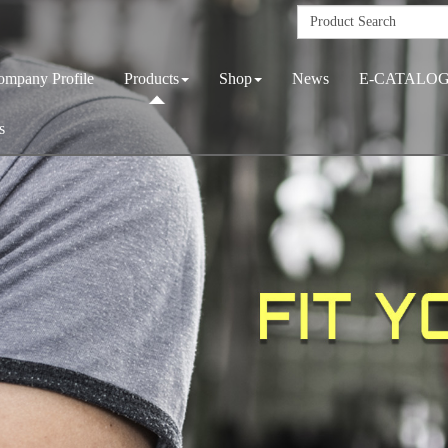
ompany Profile
Products
Shop
News
E-CATALO
s