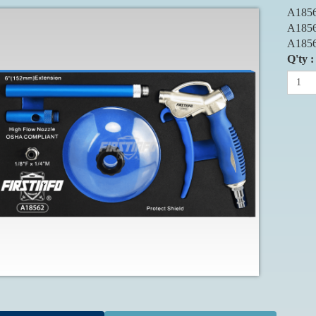
A1856
A1856
A1856
Q'ty :