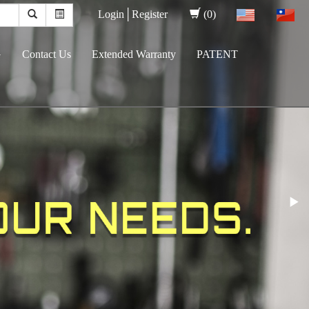
Login│
Register
(0)
G
Contact Us
Extended Warranty
PATENT