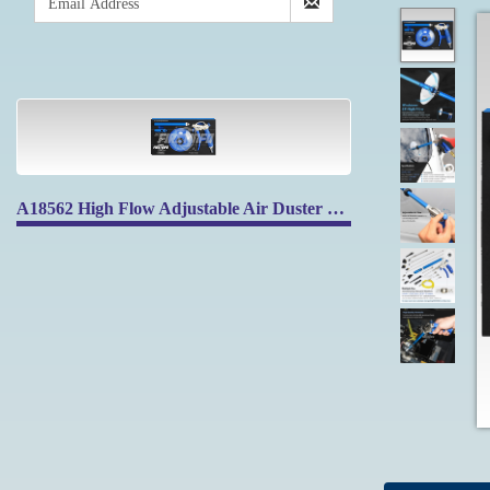
A18562 High Flow Adjustable Air Duster Blow Gun with High Flow Nozzle & Protective Shield