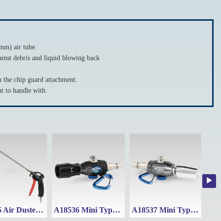
mm) air tube.
inst debris and liquid blowing back
he chip guard attachment.
 to handle with.
A18525 Air Duster Blow Gun w/ Adjustable Nozzle (Range: 295~500mm)
A18536 Mini Type Air Duster
A18537 Mini Type Air Duster