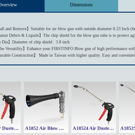
Overview
Dimensions
all and Remove】Suitable for air blow gun with outside diameter 0.23 Inch (6
inst Debris & Liquids】The chip shield for the blow gun tube is to protect aga
 Dia】Diameter of chip shield : 3.8 inch
e Versatility】Enhance your FIRSTINFO Blow gun of high performance with t
able Construction】 Made in Taiwan with higher quality. Easy and convenient
A18512 Air Duster Blow Gun w/ 115mm Fixed Nozzle
A1852 Air Blow Gun with High-Velocity Whirlwind Cyclone Nozzle
A18524 Air Duster Blow Gun w/ Adjustable Nozzle (Range: 215~305mm)