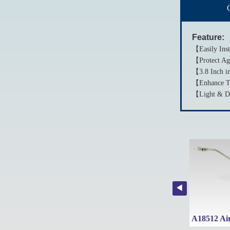
Feature:
【Easily Inst
【Protect Aga
【3.8 Inch in
【Enhance Th
【Light & Dur
A1845B 1-Piece Taiwan Large Area Nozzle/Side Type Nozzle with Air Inlet Coupler
A1845C 1-Piece Taiwan Flat Type Nozzle with Air Inlet Coupler
A1849 Air Blow Gun with Rubber Tip