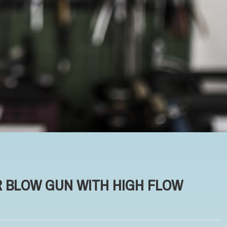
R BLOW GUN WITH HIGH FLOW