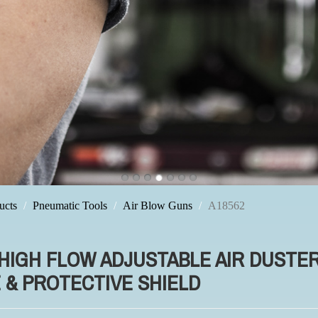
ucts
Pneumatic Tools
Air Blow Guns
A18562
 HIGH FLOW ADJUSTABLE AIR DUSTE
 & PROTECTIVE SHIELD