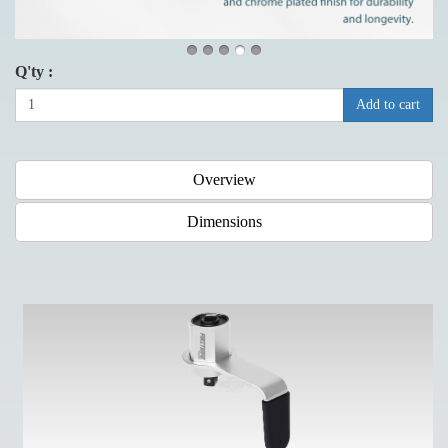
Q'ty :
Add to cart
Overview
Dimensions