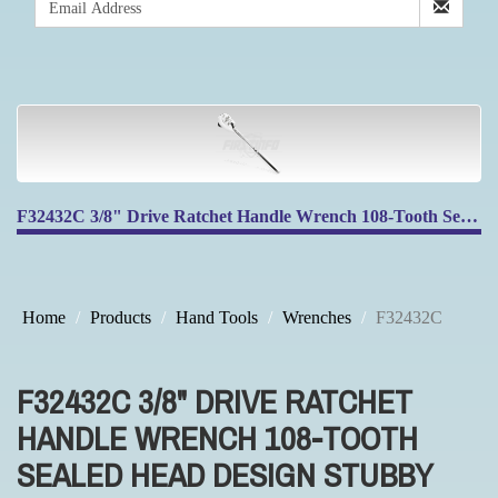
F32432C 3/8" Drive Ratchet Handle Wrench 108-Tooth Sealed Head Design Stubby Ratchet Handle Reversible
Home
Products
Hand Tools
Wrenches
F32432C
F32432C 3/8" DRIVE RATCHET
HANDLE WRENCH 108-TOOTH
SEALED HEAD DESIGN STUBBY