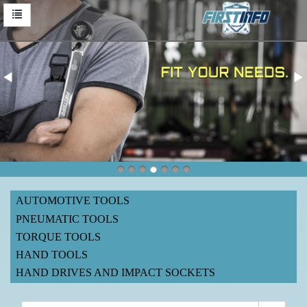
AUTOMOTIVE TOOLS
PNEUMATIC TOOLS
TORQUE TOOLS
HAND TOOLS
HAND DRIVES AND IMPACT SOCKETS