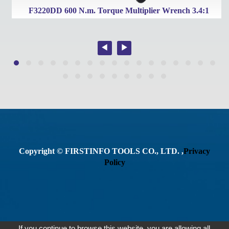
t
F3220DD 600 N.m. Torque Multiplier Wrench 3.4:1
Copyright © FIRSTINFO TOOLS CO., LTD. ,
Privacy
Policy
If you continue to browse this website, you are allowing all