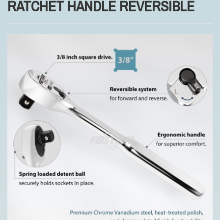
RATCHET HANDLE REVERSIBLE