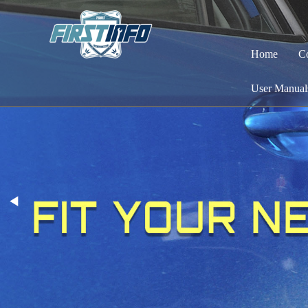
Home
C
User Manual