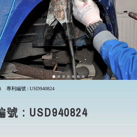
t
專利編號 : USD940824
 : USD940824