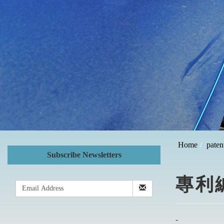
Home
paten
Subscribe Newsletters
專利編號
-