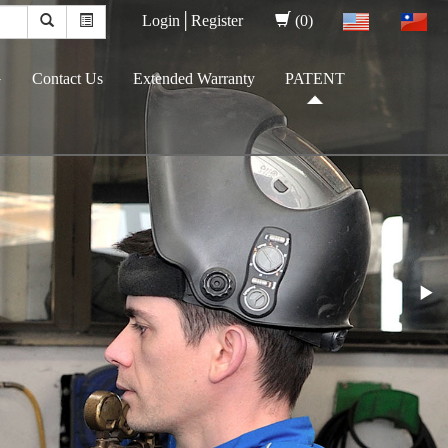
Login│
Register
(0)
G
Contact Us
Extended Warranty
PATENT