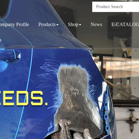
ompany Profile
Products
Shop
News
E-CATALO
s